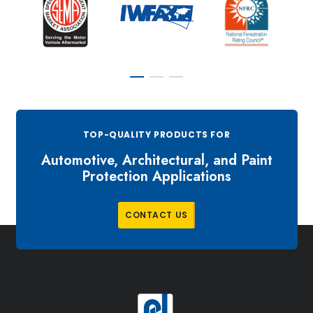
TOP-QUALITY PRODUCTS FOR
Automotive, Architectural, and Paint
Protection Applications
C
O
N
T
A
C
T
U
S