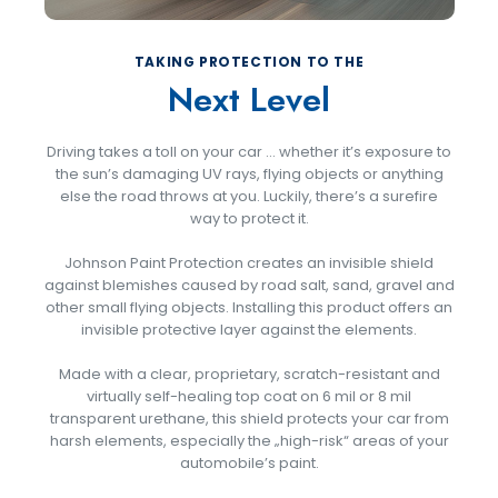
TAKING PROTECTION TO THE
Next Level
Driving takes a toll on your car … whether it’s exposure to
the sun’s damaging UV rays, flying objects or anything
else the road throws at you. Luckily, there’s a surefire
way to protect it.
Johnson Paint Protection creates an invisible shield
against blemishes caused by road salt, sand, gravel and
other small flying objects. Installing this product offers an
invisible protective layer against the elements.
Made with a clear, proprietary, scratch-resistant and
virtually self-healing top coat on 6 mil or 8 mil
transparent urethane, this shield protects your car from
harsh elements, especially the „high-risk“ areas of your
automobile’s paint.