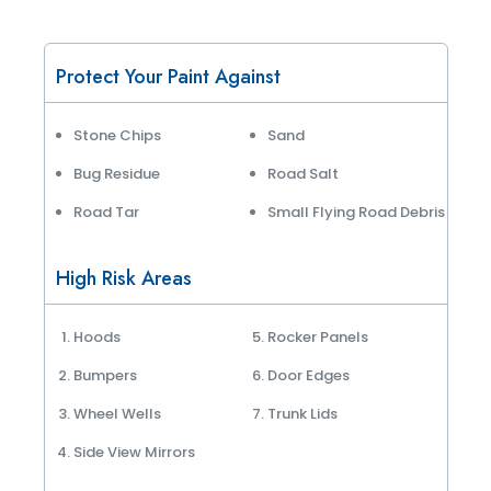
Protect Your Paint Against
Stone Chips
Sand
Bug Residue
Road Salt
Road Tar
Small Flying Road Debris
High Risk Areas
Hoods
Rocker Panels
Bumpers
Door Edges
Wheel Wells
Trunk Lids
Side View Mirrors