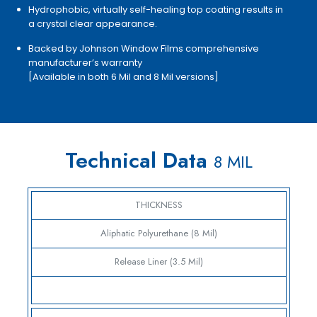
Hydrophobic, virtually self-healing top coating results in
a crystal clear appearance.
Backed by Johnson Window Films comprehensive
manufacturer’s warranty
[Available in both 6 Mil and 8 Mil versions]
Technical Data
8 MIL
THICKNESS
Aliphatic Polyurethane (8 Mil)
Release Liner (3.5 Mil)