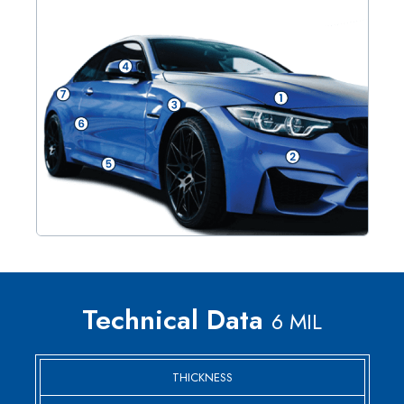
Technical Data
6 MIL
THICKNESS