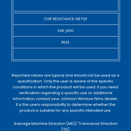
CHIP RESISTANCE METER
SAE J400
PASS
Reported values are typical and should not be used as a
specification. Only the user is aware of the specific
conditions in which the product will be used. If you need
verification regarding a specific use or additional
information contact your Johnson Window Films dealer.
It is the users responsibility to determine whether the
product is suitable for any specific intended use.
Average Machine Direction [MD]/ Transverse Direction
[TD]