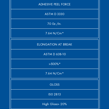
ADHESIVE PEEL FORCE
ASTM D 3330
70 0z./in.
7.64 N/cm*
ELONGATION AT BREAK
ASTM D 638-10
>500%*
7.64 N/cm*
GLOSS
IS0 2813
High Gloss> 20%