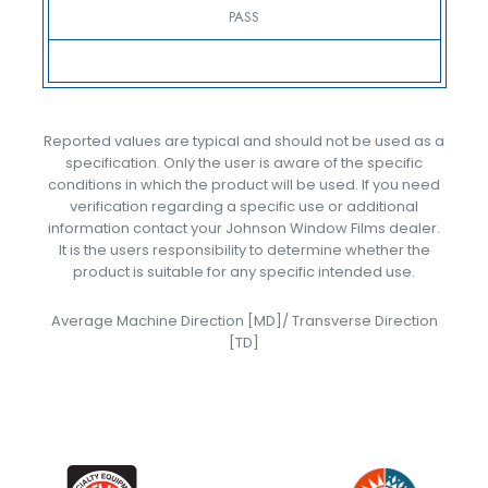
PASS
Reported values are typical and should not be used as a
specification. Only the user is aware of the specific
conditions in which the product will be used. If you need
verification regarding a specific use or additional
information contact your Johnson Window Films dealer.
It is the users responsibility to determine whether the
product is suitable for any specific intended use.
Average Machine Direction [MD]/ Transverse Direction
[TD]