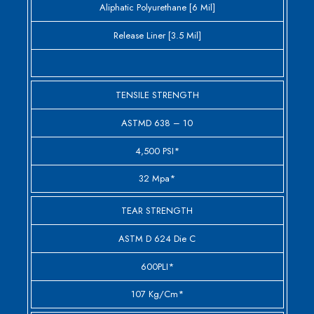
Aliphatic Polyurethane [6 Mil]
Release Liner [3.5 Mil]
TENSILE STRENGTH
ASTMD 638 – 10
4,500 PSI*
32 Mpa*
TEAR STRENGTH
ASTM D 624 Die C
600PLI*
107 Kg/cm*