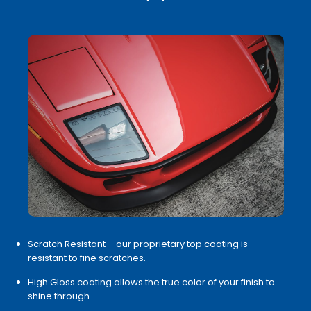
Scratch Resistant – our proprietary top coating is
resistant to fine scratches.
High Gloss coating allows the true color of your finish to
shine through.