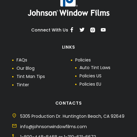
Connect With Us
LINKS
F
A
Q
s
P
o
l
i
c
i
e
s
A
u
t
o
T
i
n
t
L
a
w
s
O
u
r
B
l
o
g
P
o
l
i
c
i
e
s
U
S
T
i
n
t
M
a
n
T
i
p
s
P
o
l
i
c
i
e
s
E
U
T
i
n
t
e
r
CONTACTS
5305 Production Dr. Huntington Beach, CA 92649
info@johnsonwindowfilms.com
1-800-448-8468 or 1-310-631-6672