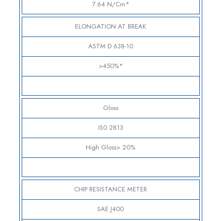
7.64 N/cm*
ELONGATION AT BREAK
ASTM D 638-10
>450%*
Gloss
IS0 2813
High Gloss> 20%
CHIP RESISTANCE METER
SAE J400