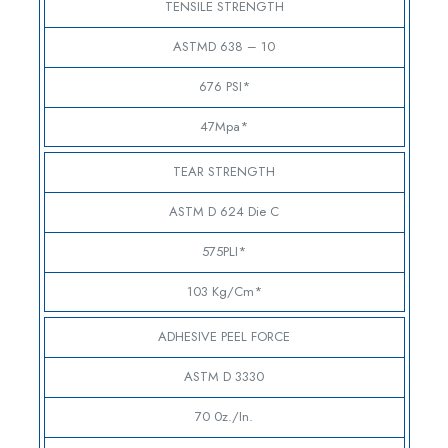
TENSILE STRENGTH
ASTMD 638 – 10
676 PSI*
47Mpa*
TEAR STRENGTH
ASTM D 624 Die C
575PLI*
103 Kg/cm*
ADHESIVE PEEL FORCE
ASTM D 3330
70 0z./in.