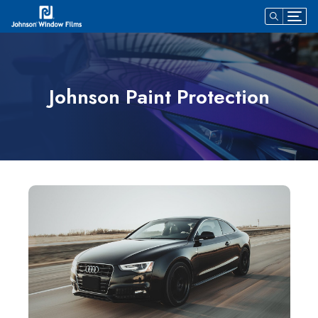
Johnson Paint Protection