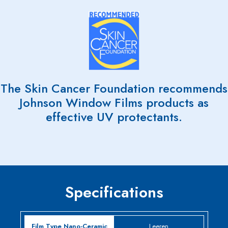
The Skin Cancer Foundation recommends
Johnson Window Films products as
effective UV protectants.
Specifications
Leeren