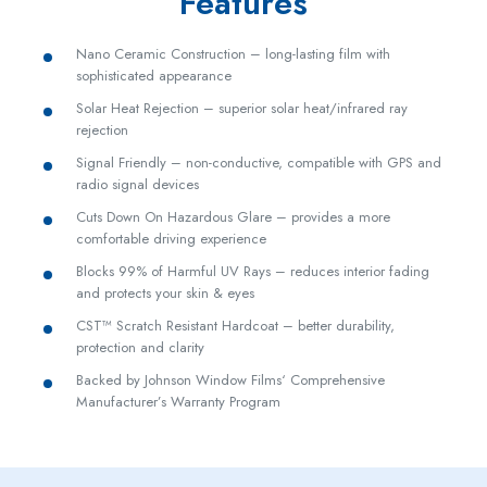
Features
Nano Ceramic Construction – long-lasting film with
sophisticated appearance
Solar Heat Rejection – superior solar heat/infrared ray
rejection
Signal Friendly – non-conductive, compatible with GPS and
radio signal devices
Cuts Down On Hazardous Glare – provides a more
comfortable driving experience
Blocks 99% of Harmful UV Rays – reduces interior fading
and protects your skin & eyes
CST™ Scratch Resistant Hardcoat – better durability,
protection and clarity
Backed by Johnson Window Films‘ Comprehensive
Manufacturer’s Warranty Program