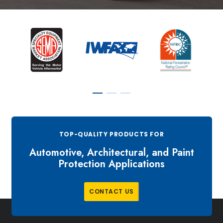
TOP-QUALITY PRODUCTS FOR
Automotive, Architectural, and Paint
Protection Applications
C
O
N
T
A
C
T
U
S