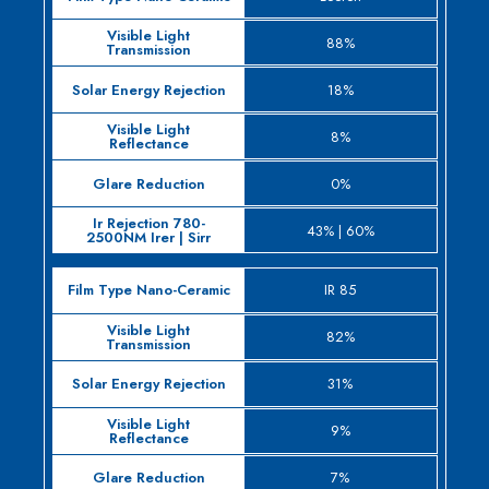
Film
Sol
Type
Visible Light
88%
Ener
Nano-
Transmission
Rejec
18%
Ceramic
8%
0%
43% | 60%
IR 85
82%
31%
9%
7%