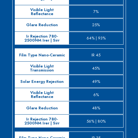
7%
25%
64% | 93%
IR 45
45%
49%
6%
48%
56% | 80%
IR 35