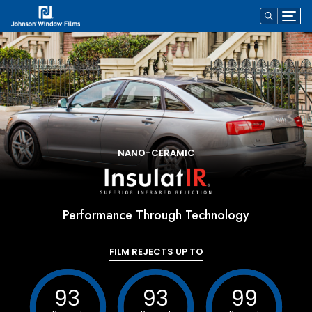
NANO-CERAMIC
Performance
Through Technology
FILM REJECTS UP TO
93
93
99