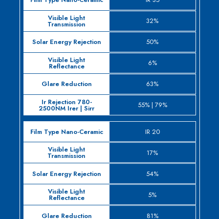
32%
50%
6%
63%
55% | 79%
IR 20
17%
54%
5%
81%