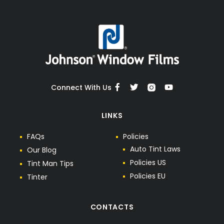
Connect With Us
LINKS
F
A
Q
s
P
o
l
i
c
i
e
s
A
u
t
o
T
i
n
t
L
a
w
s
O
u
r
B
l
o
g
P
o
l
i
c
i
e
s
U
S
T
i
n
t
M
a
n
T
i
p
s
P
o
l
i
c
i
e
s
E
U
T
i
n
t
e
r
CONTACTS