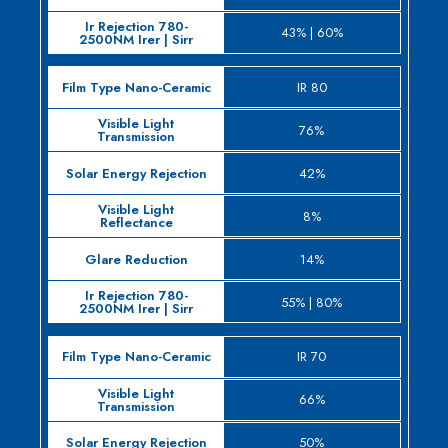
43% | 60%
IR 80
76%
42%
8%
14%
55% | 80%
IR 70
66%
50%