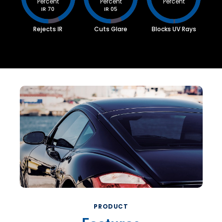
Percent
Percent
Percent
IR 70
IR 05
Rejects IR
Cuts Glare
Blocks UV Rays
PRODUCT