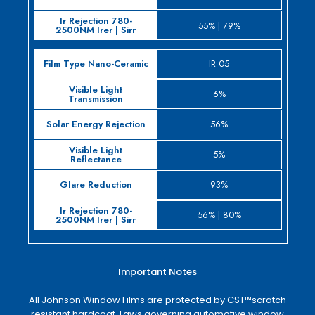
55% | 79%
IR 05
6%
56%
5%
93%
56% | 80%
Important Notes
All Johnson Window Films are protected by CST™­scratch
resistant hardcoat. Laws governing automotive window