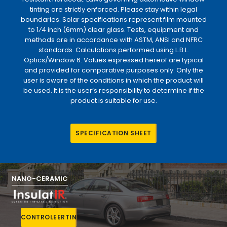
tinting are strictly enforced. Please stay within legal
boundaries. Solar specifications represent film mounted
to 1⁄4 inch (6mm) clear glass. Tests, equipment and
methods are in accordance with ASTM, ANSI and NFRC
standards. Calculations performed using L.B.L.
Optics/Window 6. Values expressed hereof are typical
and provided for comparative purposes only. Only the
user is aware of the conditions in which the product will
be used. It is the user’s responsibility to determine if the
product is suitable for use.
S
P
E
C
I
F
I
C
A
T
I
O
N
S
H
E
E
T
NANO-CERAMIC
C
O
N
T
R
O
L
E
E
R
T
I
N
T
E
R