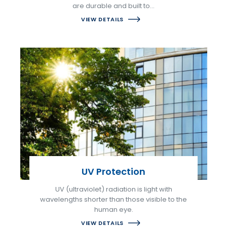
are durable and built to…
VIEW DETAILS
UV Protection
UV (ultraviolet) radiation is light with
wavelengths shorter than those visible to the
human eye.
VIEW DETAILS