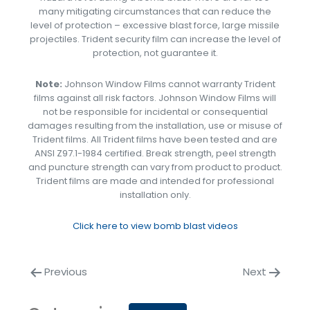
many mitigating circumstances that can reduce the
level of protection – excessive blast force, large missile
projectiles. Trident security film can increase the level of
protection, not guarantee it.
Note:
Johnson Window Films cannot warranty Trident
films against all risk factors. Johnson Window Films will
not be responsible for incidental or consequential
damages resulting from the installation, use or misuse of
Trident films. All Trident films have been tested and are
ANSI Z97.1-1984 certified. Break strength, peel strength
and puncture strength can vary from product to product.
Trident films are made and intended for professional
installation only.
Click here to view bomb blast videos
Previous
Next