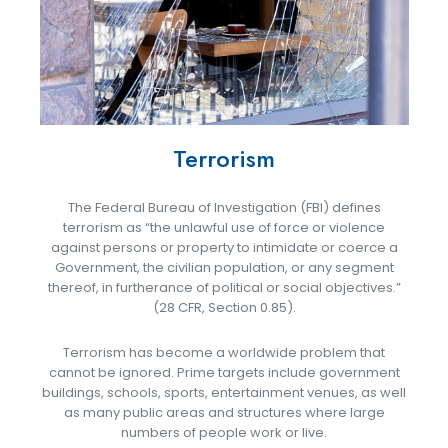
Terrorism
The Federal Bureau of Investigation (FBI) defines
terrorism as “the unlawful use of force or violence
against persons or property to intimidate or coerce a
Government, the civilian population, or any segment
thereof, in furtherance of political or social objectives.”
(28 CFR, Section 0.85).
Terrorism has become a worldwide problem that
cannot be ignored. Prime targets include government
buildings, schools, sports, entertainment venues, as well
as many public areas and structures where large
numbers of people work or live.