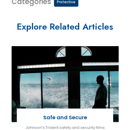
Categories
Protective
Explore Related Articles
Safe and Secure
Johnson’s Trident safety and security films