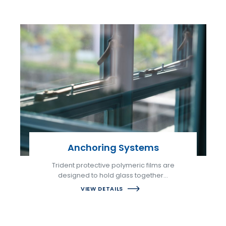
Anchoring Systems
Trident protective polymeric films are
designed to hold glass together…
VIEW DETAILS