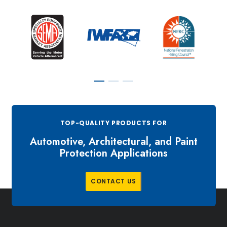
TOP-QUALITY PRODUCTS FOR
Automotive, Architectural, and Paint
Protection Applications
C
O
N
T
A
C
T
U
S