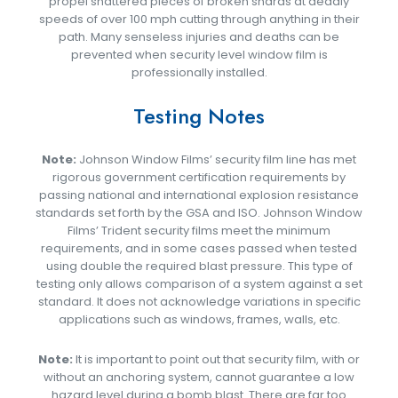
propel shattered pieces of broken shards at deadly
speeds of over 100 mph cutting through anything in their
path. Many senseless injuries and deaths can be
prevented when security level window film is
professionally installed.
Testing Notes
Note:
Johnson Window Films’ security film line has met
rigorous government certification requirements by
passing national and international explosion resistance
standards set forth by the GSA and ISO. Johnson Window
Films’ Trident security films meet the minimum
requirements, and in some cases passed when tested
using double the required blast pressure. This type of
testing only allows comparison of a system against a set
standard. It does not acknowledge variations in specific
applications such as windows, frames, walls, etc.
Note:
It is important to point out that security film, with or
without an anchoring system, cannot guarantee a low
hazard level during a bomb blast. There are far too