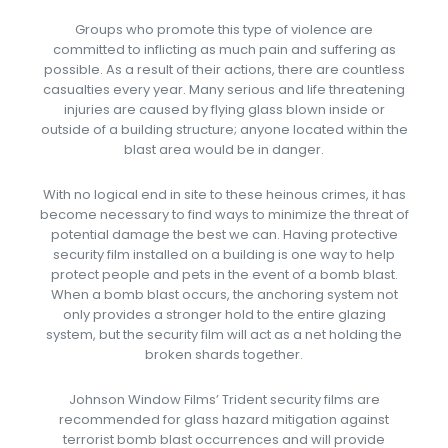
Groups who promote this type of violence are
committed to inflicting as much pain and suffering as
possible. As a result of their actions, there are countless
casualties every year. Many serious and life threatening
injuries are caused by flying glass blown inside or
outside of a building structure; anyone located within the
blast area would be in danger.
With no logical end in site to these heinous crimes, it has
become necessary to find ways to minimize the threat of
potential damage the best we can. Having protective
security film installed on a building is one way to help
protect people and pets in the event of a bomb blast.
When a bomb blast occurs, the anchoring system not
only provides a stronger hold to the entire glazing
system, but the security film will act as a net holding the
broken shards together.
Johnson Window Films’ Trident security films are
recommended for glass hazard mitigation against
terrorist bomb blast occurrences and will provide