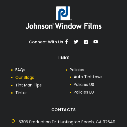
Connect With Us
LINKS
F
A
Q
s
P
o
l
i
c
i
e
s
A
u
t
o
T
i
n
t
L
a
w
s
O
u
r
B
l
o
g
s
P
o
l
i
c
i
e
s
U
S
T
i
n
t
M
a
n
T
i
p
s
P
o
l
i
c
i
e
s
E
U
T
i
n
t
e
r
CONTACTS
5305 Production Dr. Huntington Beach, CA 92649