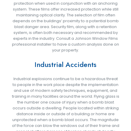
protection when used in conjunction with an anchoring
system. These films offer increased protection while still
maintaining optical clarity. The selection of film often
depends on the buildings’ proximity to a potential bomb
blast danger area. Security film, along with a retention
system, is often both necessary and recommended by
experts in the industry. Consult a Johnson Window Films
professional installer to have a custom analysis done on
your property.
Industrial Accidents
Industrial explosions continue to be a hazardous threat
to people in the work place despite the implementation
and use of modern safety techniques, equipment, and
training in many facilities around the world. Flying glass is
the number one cause of injury when a bomb blast
occurs outside a dwelling. People located within striking
distance inside or outside of a building or home are
unprotected when a bomb blast occurs. The magnitude
of the force can blow the windows out of their frame and