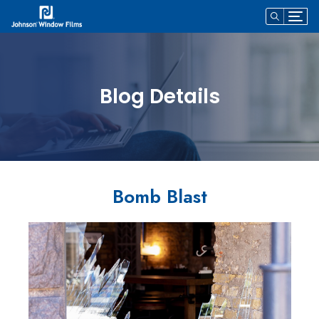
Blog Details
Bomb Blast