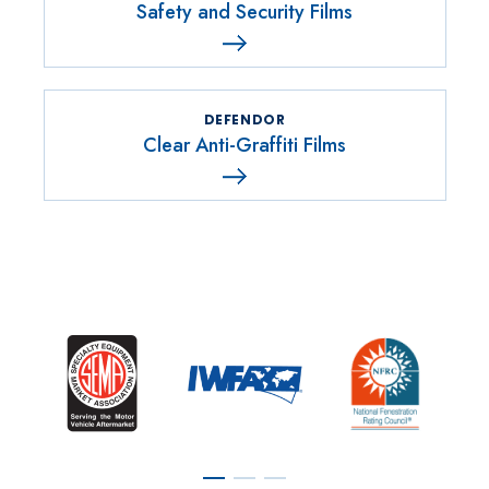
Safety and Security Films
DEFENDOR
Clear Anti-Graffiti Films