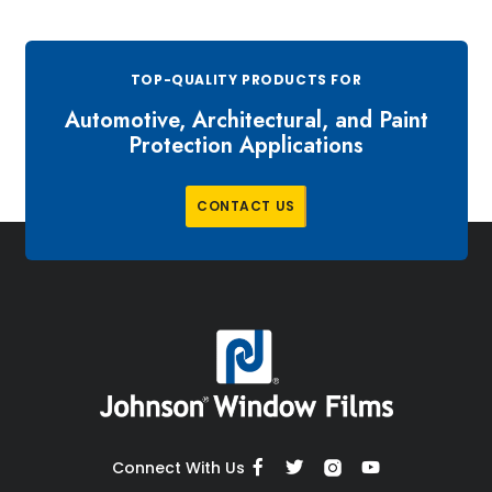
TOP-QUALITY PRODUCTS FOR
Automotive, Architectural, and Paint
Protection Applications
C
O
N
T
A
C
T
U
S
Connect With Us