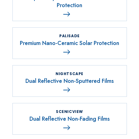
Protection
PALISADE
Premium Nano-Ceramic Solar Protection
NIGHTSCAPE
Dual Reflective Non-Sputtered Films
SCENICVIEW
Dual Reflective Non-Fading Films