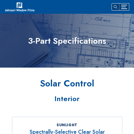
3-Part Specifications
Solar Control
Interior
SUNLIGHT
Spectrally-Selective Clear Solar