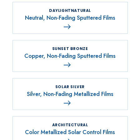
DAYLIGHTNATURAL
Neutral, Non-Fading Sputtered Films
SUNSET BRONZE
Copper, Non-Fading Sputtered Films
SOLAR SILVER
Silver, Non-Fading Metallized Films
ARCHITECTURAL
Color Metallized Solar Control Films