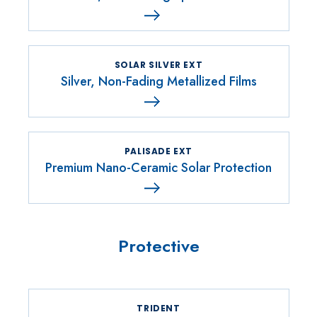
SOLAR SILVER EXT
Silver, Non-Fading Metallized Films
PALISADE EXT
Premium Nano-Ceramic Solar Protection
Protective
TRIDENT