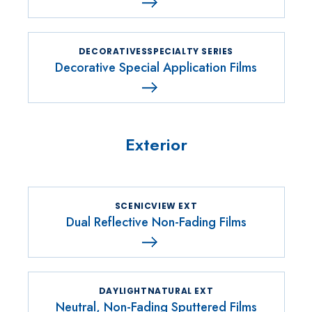
DECORATIVESSPECIALTY SERIES
Decorative Special Application Films
Exterior
SCENICVIEW EXT
Dual Reflective Non-Fading Films
DAYLIGHTNATURAL EXT
Neutral, Non-Fading Sputtered Films