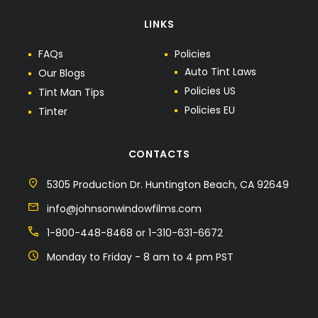
LINKS
F
A
Q
s
P
o
l
i
c
i
e
s
A
u
t
o
T
i
n
t
L
a
w
s
O
u
r
B
l
o
g
s
P
o
l
i
c
i
e
s
U
S
T
i
n
t
M
a
n
T
i
p
s
P
o
l
i
c
i
e
s
E
U
T
i
n
t
e
r
CONTACTS
5305 Production Dr. Huntington Beach, CA 92649
info@johnsonwindowfilms.com
1-800-448-8468 or 1-310-631-6672
Monday to Friday - 8 am to 4 pm PST