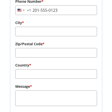
Phone Number
*
+1
United
States
+1
City
*
Zip/Postal Code
*
Country
*
Message
*