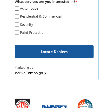
What services are you interested in?
*
Automotive
Residential & Commercial
Security
Paint Protection
Locate Dealers
Marketing by
ActiveCampaign