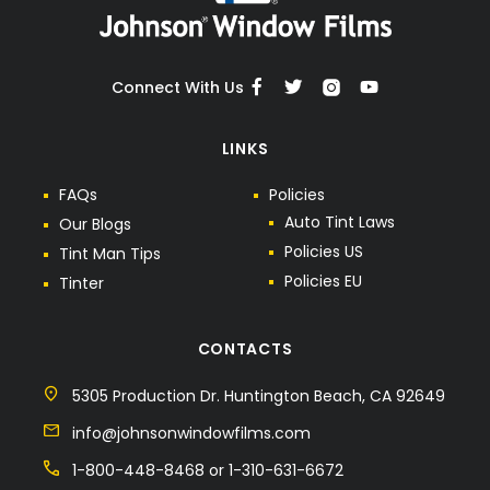
Connect With Us
LINKS
F
A
Q
s
P
o
l
i
c
i
e
s
A
u
t
o
T
i
n
t
L
a
w
s
O
u
r
B
l
o
g
s
P
o
l
i
c
i
e
s
U
S
T
i
n
t
M
a
n
T
i
p
s
P
o
l
i
c
i
e
s
E
U
T
i
n
t
e
r
CONTACTS
5305 Production Dr. Huntington Beach, CA 92649
info@johnsonwindowfilms.com
1-800-448-8468 or 1-310-631-6672