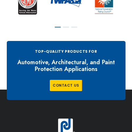
TOP-QUALITY PRODUCTS FOR
Automotive, Architectural, and Paint
Protection Applications
C
O
N
T
A
C
T
U
S