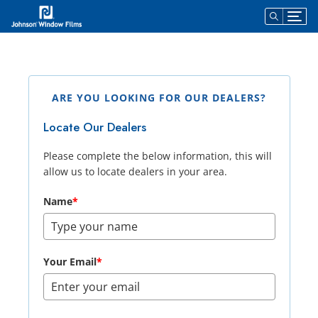
Dealer Locator
ARE YOU LOOKING FOR OUR DEALERS?
Locate Our Dealers
Please complete the below information, this will
allow us to locate dealers in your area.
Name
*
Your Email
*