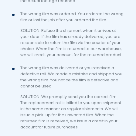
the actual footage returned.
The wrong film was ordered. You ordered the wrong
film or lost the job after you ordered the film.
SOLUTION: Refuse the shipment when it arrives at
your door. If the film has already delivered, you are
responsible to return the film via the courier of your
choice. When the film is returned to our warehouse,
we will credit your account for the returned product.
The wrong film was delivered or you received a
defective roll. We made a mistake and shipped you
the wrong film. You notice the film is defective and
cannot be used.
SOLUTION: We promptly send you the correct film.
The replacement roll is billed to you upon shipment
in the same manner as regular shipments. We will
issue a pick-up for the unwanted film. When the
returned film is received, we issue a credit in your
account for future purchases.