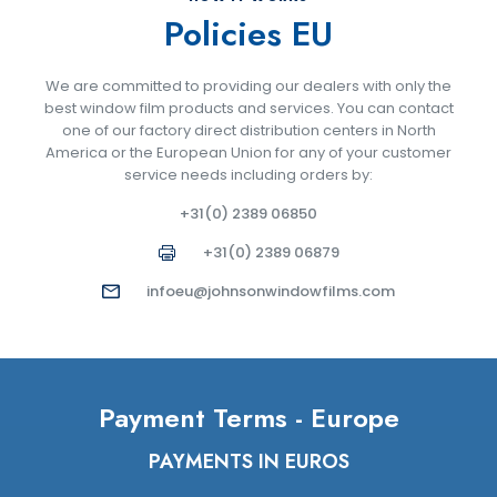
Policies EU
We are committed to providing our dealers with only the
best window film products and services. You can contact
one of our factory direct distribution centers in North
America or the European Union for any of your customer
service needs including orders by:
+31(0) 2389 06850
+31(0) 2389 06879
infoeu@johnsonwindowfilms.com
Payment Terms - Europe
PAYMENTS IN EUROS