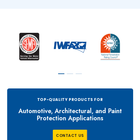
TOP-QUALITY PRODUCTS FOR
Automotive, Architectural, and Paint
Protection Applications
C
O
N
T
A
C
T
U
S