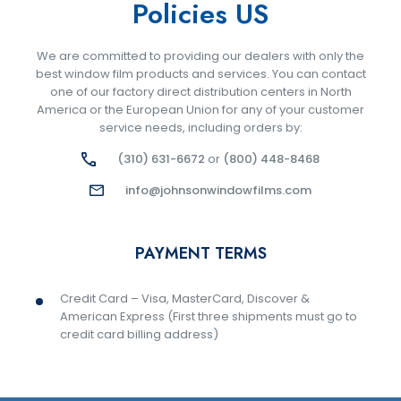
Policies US
We are committed to providing our dealers with only the
best window film products and services. You can contact
one of our factory direct distribution centers in North
America or the European Union for any of your customer
service needs, including orders by:
(310) 631-6672
or
(800) 448-8468
info@johnsonwindowfilms.com
PAYMENT TERMS
Credit Card – Visa, MasterCard, Discover &
American Express (First three shipments must go to
credit card billing address)