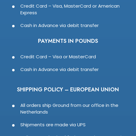
Credit Card – Visa, MasterCard or American
Express
Cash in Advance via debit transfer
PAYMENTS IN POUNDS
Credit Card – Visa or MasterCard
Cash in Advance via debit transfer
SHIPPING POLICY – EUROPEAN UNION
All orders ship Ground from our office in the
Netherlands
Shipments are made via UPS