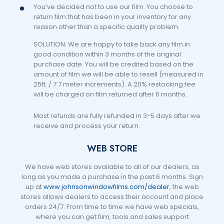
You’ve decided not to use our film. You choose to
return film that has been in your inventory for any
reason other than a specific quality problem.
SOLUTION: We are happy to take back any film in
good condition within 3 months of the original
purchase date. You will be credited based on the
amount of film we will be able to resell (measured in
25ft. / 7.7 meter increments). A 20% restocking fee
will be charged on film returned after 6 months.
Most refunds are fully refunded in 3-5 days after we
receive and process your return.
WEB STORE
We have web stores available to all of our dealers, as
long as you made a purchase in the past 6 months. Sign
up at
www.johnsonwindowfilms.com/dealer
, the web
stores allows dealers to access their account and place
orders 24/7. From time to time we have web specials,
where you can get film, tools and sales support