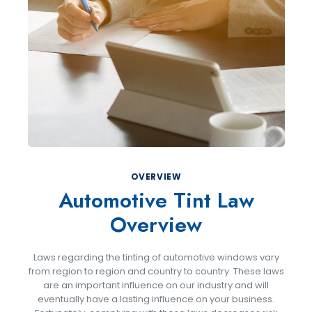
OVERVIEW
Automotive Tint Law
Overview
Laws regarding the tinting of automotive windows vary
from region to region and country to country. These laws
are an important influence on our industry and will
eventually have a lasting influence on your business.