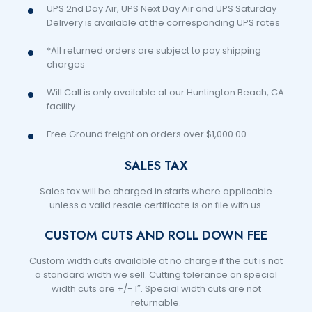
UPS 2nd Day Air, UPS Next Day Air and UPS Saturday
Delivery is available at the corresponding UPS rates
*All returned orders are subject to pay shipping
charges
Will Call is only available at our Huntington Beach, CA
facility
Free Ground freight on orders over $1,000.00
SALES TAX
Sales tax will be charged in starts where applicable
unless a valid resale certificate is on file with us.
CUSTOM CUTS AND ROLL DOWN FEE
Custom width cuts available at no charge if the cut is not
a standard width we sell. Cutting tolerance on special
width cuts are +/- 1″. Special width cuts are not
returnable.