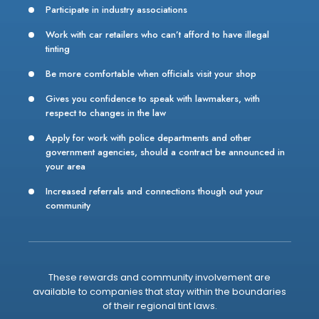
Participate in industry associations
Work with car retailers who can’t afford to have illegal
tinting
Be more comfortable when officials visit your shop
Gives you confidence to speak with lawmakers, with
respect to changes in the law
Apply for work with police departments and other
government agencies, should a contract be announced in
your area
Increased referrals and connections though out your
community
These rewards and community involvement are
available to companies that stay within the boundaries
of their regional tint laws.