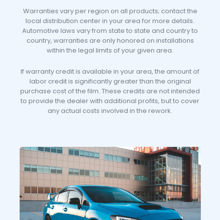
Warranties vary per region on all products; contact the
local distribution center in your area for more details.
Automotive laws vary from state to state and country to
country, warranties are only honored on installations
within the legal limits of your given area.
If warranty credit is available in your area, the amount of
labor credit is significantly greater than the original
purchase cost of the film. These credits are not intended
to provide the dealer with additional profits, but to cover
any actual costs involved in the rework.