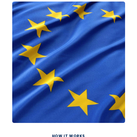
HOW IT WORKS