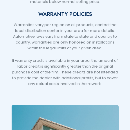
materials below normal selling price.
WARRANTY POLICIES
Warranties vary per region on all products; contact the
local distribution center in your area for more details.
Automotive laws vary from state to state and country to
country, warranties are only honored on installations
within the legal limits of your given area.
If warranty credit is available in your area, the amount of
labor credit is significantly greater than the original
purchase cost of the film. These credits are not intended
to provide the dealer with additional profits, but to cover
any actual costs involved in the rework.