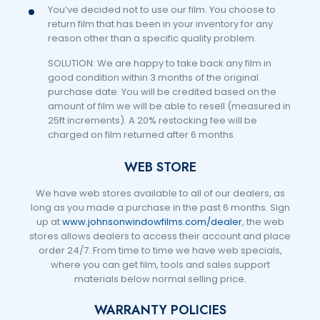
You’ve decided not to use our film. You choose to
return film that has been in your inventory for any
reason other than a specific quality problem.
SOLUTION: We are happy to take back any film in
good condition within 3 months of the original
purchase date. You will be credited based on the
amount of film we will be able to resell (measured in
25ft increments). A 20% restocking fee will be
charged on film returned after 6 months.
WEB STORE
We have web stores available to all of our dealers, as
long as you made a purchase in the past 6 months. Sign
up at
www.johnsonwindowfilms.com/dealer
, the web
stores allows dealers to access their account and place
order 24/7. From time to time we have web specials,
where you can get film, tools and sales support
materials below normal selling price.
WARRANTY POLICIES