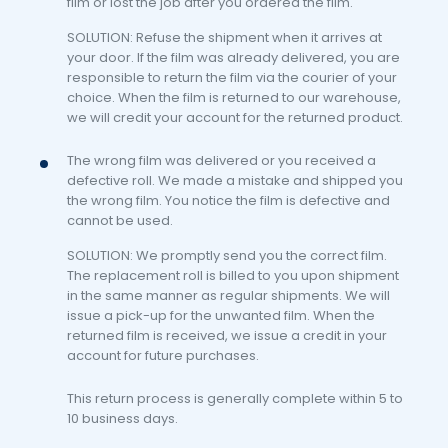
film or lost the job after you ordered the film.
SOLUTION: Refuse the shipment when it arrives at
your door. If the film was already delivered, you are
responsible to return the film via the courier of your
choice. When the film is returned to our warehouse,
we will credit your account for the returned product.
The wrong film was delivered or you received a
defective roll. We made a mistake and shipped you
the wrong film. You notice the film is defective and
cannot be used.
SOLUTION: We promptly send you the correct film.
The replacement roll is billed to you upon shipment
in the same manner as regular shipments. We will
issue a pick-up for the unwanted film. When the
returned film is received, we issue a credit in your
account for future purchases.
This return process is generally complete within 5 to
10 business days.