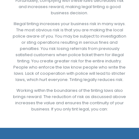
Fortunately, complying with these laws decreases risk
and increases reward, making legal tinting a good
business decision.
Illegal tinting increases your business risk in many ways.
The most obvious risk is that you are making the local
police aware of you. You may be subject to investigation
or sting operations resulting in serious fines and
penalties. You risk losing referrals from previously
satisfied customers when police ticket them for illegal
tinting. You create greater risk for the entire industry.
People who enforce the law know people who write the
laws. Lack of cooperation with police will lead to stricter
laws, which hurt everyone. Tinting legally reduces risk.
Working within the boundaries of the tinting laws also
brings reward. The reduction of risk as discussed above
increases the value and ensures the continuity of your
business. If you only tint legal, you can: