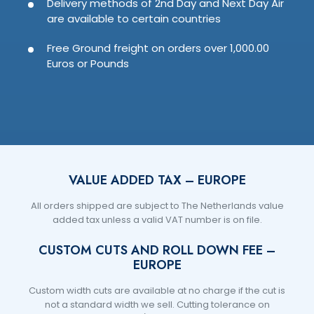
Delivery methods of 2nd Day and Next Day Air
are available to certain countries
Free Ground freight on orders over 1,000.00
Euros or Pounds
VALUE ADDED TAX – EUROPE
All orders shipped are subject to The Netherlands value
added tax unless a valid VAT number is on file.
CUSTOM CUTS AND ROLL DOWN FEE –
EUROPE
Custom width cuts are available at no charge if the cut is
not a standard width we sell. Cutting tolerance on