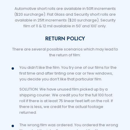
Automotive short rolls are available in 50ft increments
($20 surcharge). Flat Glass and Security short rolls are
available in 25ft increments ($20 surcharge). Security
film of 11 & 12 mil available in 50′ and 100′ only.
RETURN POLICY
There are several possible scenarios which may lead to
the return of film:
You didn’t like the film. You try one of our films for the
first time and after tinting one car or few windows,
you decide you don’t like that particular film.
SOLUTION: We have unused film picked up by a
shipping courier. We credit you for the full 100 foot
roll if there is at least 75 linear feet left on the roll. If
there is less, we credit for the actual footage
returned.
The wrong film was ordered. You ordered the wrong