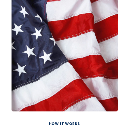
HOW IT WORKS