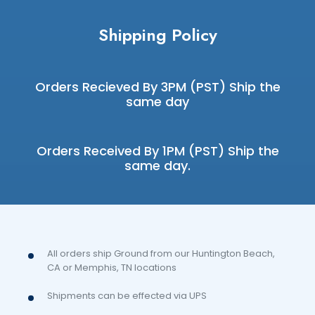
Shipping Policy
Orders Recieved By 3PM (PST) Ship the
same day
Orders Received By 1PM (PST) Ship the
same day.
All orders ship Ground from our Huntington Beach,
CA or Memphis, TN locations
Shipments can be effected via UPS