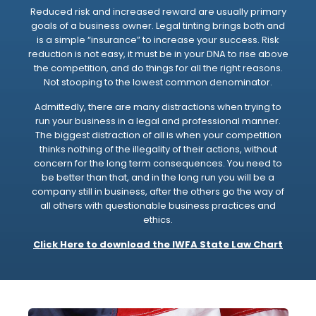
Reduced risk and increased reward are usually primary
goals of a business owner. Legal tinting brings both and
is a simple “insurance” to increase your success. Risk
reduction is not easy, it must be in your DNA to rise above
the competition, and do things for all the right reasons.
Not stooping to the lowest common denominator.
Admittedly, there are many distractions when trying to
run your business in a legal and professional manner.
The biggest distraction of all is when your competition
thinks nothing of the illegality of their actions, without
concern for the long term consequences. You need to
be better than that, and in the long run you will be a
company still in business, after the others go the way of
all others with questionable business practices and
ethics.
Click Here to download the IWFA State Law Chart