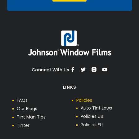
Connect With Us
LINKS
F
A
Q
s
P
o
l
i
c
i
e
s
A
u
t
o
T
i
n
t
L
a
w
s
O
u
r
B
l
o
g
s
P
o
l
i
c
i
e
s
U
S
T
i
n
t
M
a
n
T
i
p
s
P
o
l
i
c
i
e
s
E
U
T
i
n
t
e
r