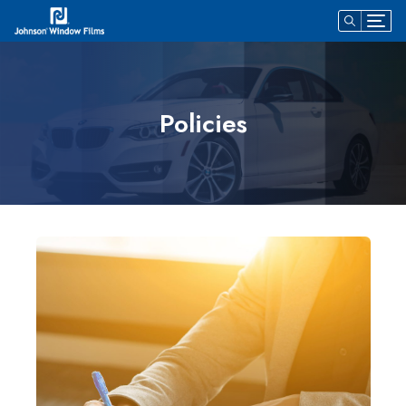
Policies