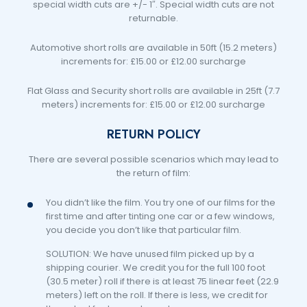
special width cuts are +/- 1″. Special width cuts are not
returnable.
Automotive short rolls are available in 50ft (15.2 meters)
increments for: £15.00 or £12.00 surcharge
Flat Glass and Security short rolls are available in 25ft (7.7
meters) increments for: £15.00 or £12.00 surcharge
RETURN POLICY
There are several possible scenarios which may lead to
the return of film:
You didn’t like the film. You try one of our films for the
first time and after tinting one car or a few windows,
you decide you don’t like that particular film.
SOLUTION: We have unused film picked up by a
shipping courier. We credit you for the full 100 foot
(30.5 meter) roll if there is at least 75 linear feet (22.9
meters) left on the roll. If there is less, we credit for