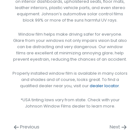
on interior dashboards, upholstered seats, floor mats,
leather interiors, plastic vehicle parts, and even stereo
equipment. Johnson’s automotive solar control films
block 99% or more of the suns harmful UV rays.
Window film helps make driving safer for everyone.
Glare from your windows not only impairs vision but also
can be distracting and very dangerous. Our window
films are excellent at minimizing annoying glare; help
prevent eyestrain, reducing the chances of an accident.
Properly installed window film is available in many colors
and shades and of course, looks great. To find a
qualified dealer near you, visit our
dealer locator
.
*USA tinting laws vary from state. Check with your
Johnson Window Films dealer to learn more.
Previous
Next