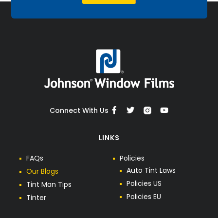
Connect With Us
LINKS
F
A
Q
s
P
o
l
i
c
i
e
s
A
u
t
o
T
i
n
t
L
a
w
s
O
u
r
B
l
o
g
s
P
o
l
i
c
i
e
s
U
S
T
i
n
t
M
a
n
T
i
p
s
P
o
l
i
c
i
e
s
E
U
T
i
n
t
e
r