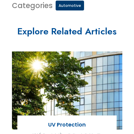
Categories
Automotive
Explore Related Articles
UV Protection