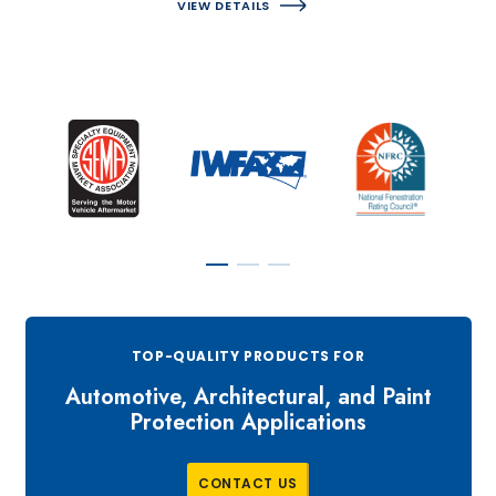
VIEW DETAILS
TOP-QUALITY PRODUCTS FOR
Automotive, Architectural, and Paint
Protection Applications
C
O
N
T
A
C
T
U
S