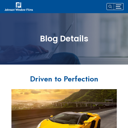
Blog Details
Driven to Perfection