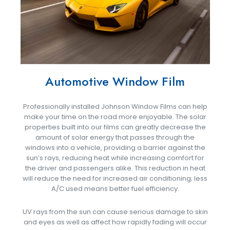
Automotive Window Film
Professionally installed Johnson Window Films can help
make your time on the road more enjoyable. The solar
properties built into our films can greatly decrease the
amount of solar energy that passes through the
windows into a vehicle, providing a barrier against the
sun’s rays, reducing heat while increasing comfort for
the driver and passengers alike. This reduction in heat
will reduce the need for increased air conditioning; less
A/C used means better fuel efficiency.
UV rays from the sun can cause serious damage to skin
and eyes as well as affect how rapidly fading will occur