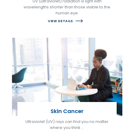
UV (ultraviolet) radiation is light with
wavelengths shorter than those visible to the
human eye.
VIEW DETAILS
Skin Cancer
Ultraviolet (UV) rays can find you no matter
where you think …